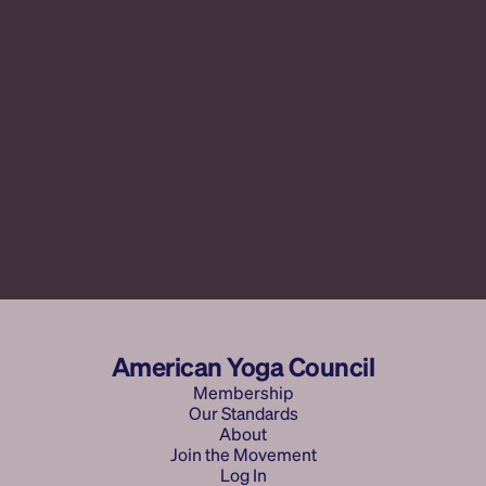
Selling Your Soul
Yoga Teacher Archetypes
American Yoga Council
Membership
Our Standards
Membership
Membership
About
Membership
Join the Movement
Our Standards
About AYC
About
Log In
Join the Movement