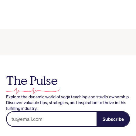
The Pulse
Explore the dynamic world of yoga teaching and studio ownership.
Discover valuable tips, strategies, and inspiration to thrive in this
fulfilling industry.
Subscribe