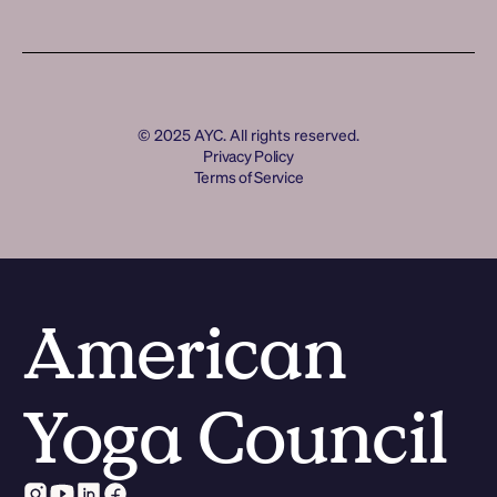
Join the Movement
Log In
Log In
© 2025 AYC. All rights reserved.
Privacy Policy
Terms of Service
American
Yoga Council